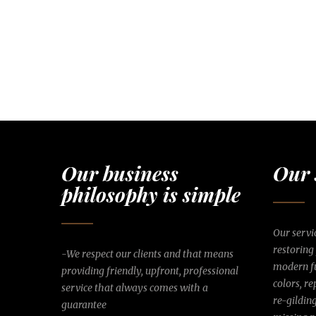
Our business
Our 
philosophy is simple
Our servic
restoring
-We respect our clients and that means
modern fu
providing friendly, upfront, professional
colors, r
service that always comes with a
re-gildin
guarantee