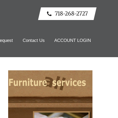
718-268-2727
equest
Contact Us
ACCOUNT LOGIN