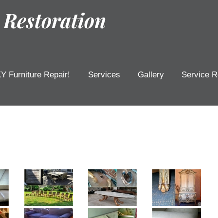
 Restoration
Y Furniture Repair!
Services
Gallery
Service R