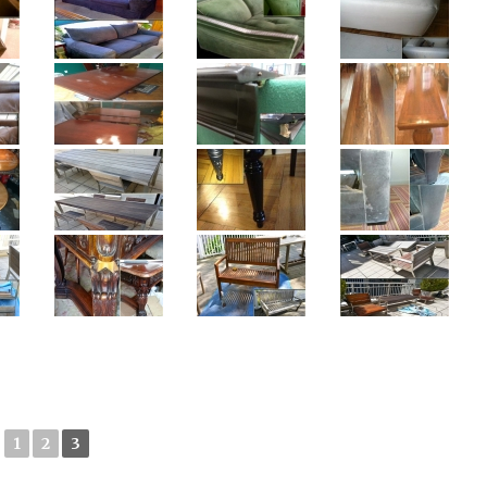
1
2
3