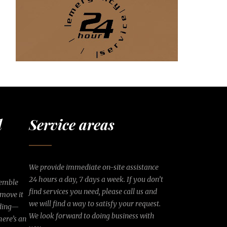
d
Service areas
We provide immediate on-site assistance
24 hours a day, 7 days a week. If you don’t
semble
find services you need, please call us and
 move it
we will find a way to satisfy your request.
lding—
We look forward to doing business with
here’s an