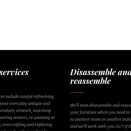
services
Disassemble an
reassemble
es include careful refinishing,
 your everyday antique and
We’ll even disassemble and reas
rniture, artwork, matching
your furniture when you need to
epairing veneers, re-painting or
to another room or another bui
g, even crafting and replacing
and we’ll work with you 24/7 if t