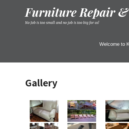
Skip
Furniture Repair &
to
content
No Job is too small and no job is too big for us!
Welcome to K
Gallery